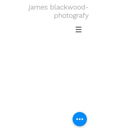
james blackwood-
photografy