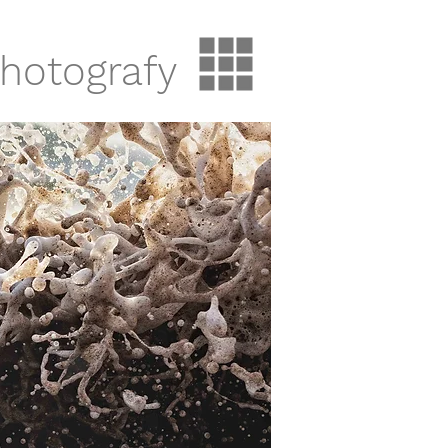
hotografy