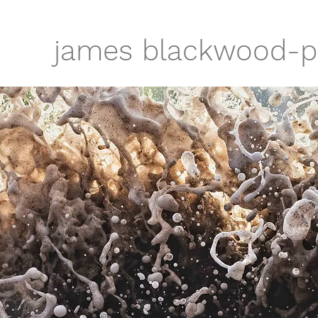
james blackwood-p