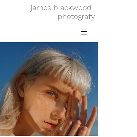
james blackwood-
photografy