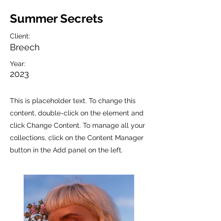
Summer Secrets
Client:
Breech
Year:
2023
This is placeholder text. To change this
content, double-click on the element and
click Change Content. To manage all your
collections, click on the Content Manager
button in the Add panel on the left.